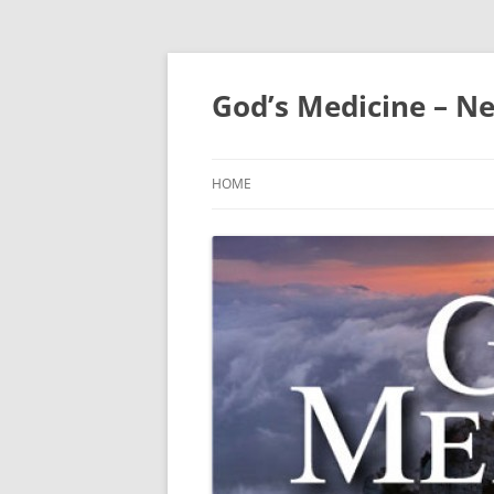
Skip
to
content
God’s Medicine – Ne
HOME