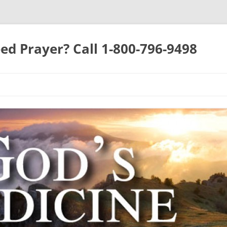
ed Prayer? Call 1-800-796-9498