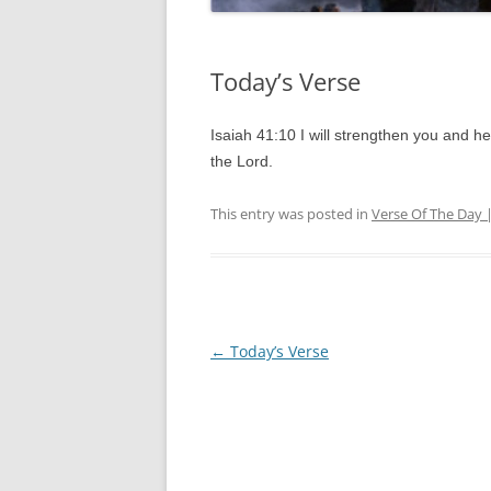
Today’s Verse
Isaiah 41:10 I will strengthen you and he
the Lord.
This entry was posted in
Verse Of The Day 
Post
←
Today’s Verse
navigation