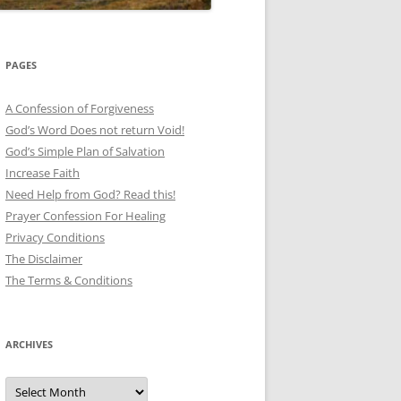
PAGES
A Confession of Forgiveness
God’s Word Does not return Void!
God’s Simple Plan of Salvation
Increase Faith
Need Help from God? Read this!
Prayer Confession For Healing
Privacy Conditions
The Disclaimer
The Terms & Conditions
ARCHIVES
Archives