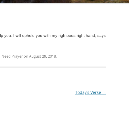
lp you. I will uphold you with my righteous right hand, says
| Need Prayer
on
August 29, 2018
.
Today’s Verse
→