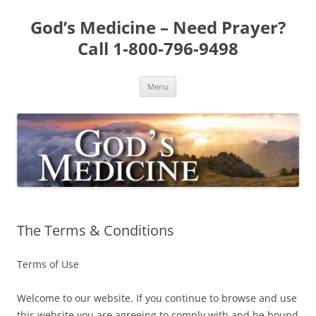
Skip
to
God’s Medicine – Need Prayer?
content
Call 1-800-796-9498
Menu
The Terms & Conditions
Terms of Use
Welcome to our website. If you continue to browse and use
this website you are agreeing to comply with and be bound