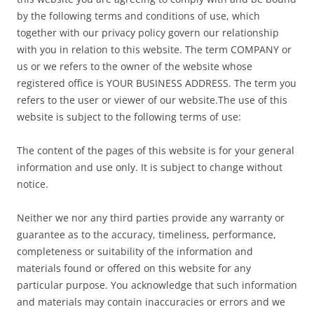
by the following terms and conditions of use, which
together with our privacy policy govern our relationship
with you in relation to this website. The term COMPANY or
us or we refers to the owner of the website whose
registered office is YOUR BUSINESS ADDRESS. The term you
refers to the user or viewer of our website.The use of this
website is subject to the following terms of use:
The content of the pages of this website is for your general
information and use only. It is subject to change without
notice.
Neither we nor any third parties provide any warranty or
guarantee as to the accuracy, timeliness, performance,
completeness or suitability of the information and
materials found or offered on this website for any
particular purpose. You acknowledge that such information
and materials may contain inaccuracies or errors and we