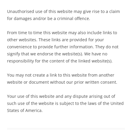
Unauthorised use of this website may give rise to a claim
for damages and/or be a criminal offence.
From time to time this website may also include links to
other websites. These links are provided for your
convenience to provide further information. They do not
signify that we endorse the website(s). We have no
responsibility for the content of the linked website(s).
You may not create a link to this website from another
website or document without our prior written consent.
Your use of this website and any dispute arising out of
such use of the website is subject to the laws of the United
States of America.