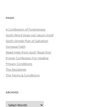
PAGES
A Confession of Forgiveness
God’s Word Does not return Void!
God’s Simple Plan of Salvation
Increase Faith
Need Help from God? Read this!
Prayer Confession For Healing
Privacy Conditions
The Disclaimer
The Terms & Conditions
ARCHIVES
Archives