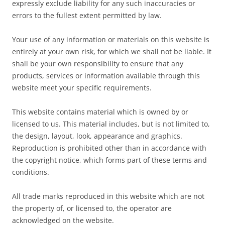
expressly exclude liability for any such inaccuracies or
errors to the fullest extent permitted by law.
Your use of any information or materials on this website is
entirely at your own risk, for which we shall not be liable. It
shall be your own responsibility to ensure that any
products, services or information available through this
website meet your specific requirements.
This website contains material which is owned by or
licensed to us. This material includes, but is not limited to,
the design, layout, look, appearance and graphics.
Reproduction is prohibited other than in accordance with
the copyright notice, which forms part of these terms and
conditions.
All trade marks reproduced in this website which are not
the property of, or licensed to, the operator are
acknowledged on the website.