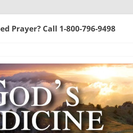
ed Prayer? Call 1-800-796-9498