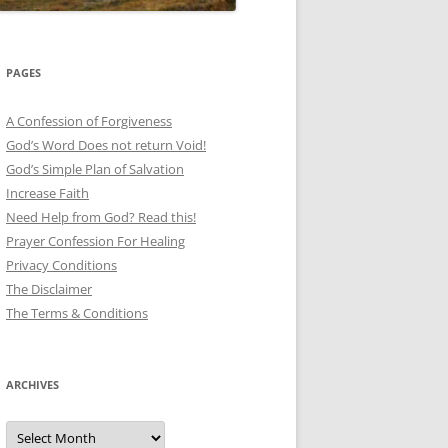
PAGES
A Confession of Forgiveness
God’s Word Does not return Void!
God’s Simple Plan of Salvation
Increase Faith
Need Help from God? Read this!
Prayer Confession For Healing
Privacy Conditions
The Disclaimer
The Terms & Conditions
ARCHIVES
Archives