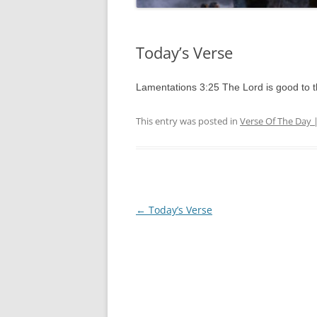
Today’s Verse
Lamentations 3:25 The Lord is good to 
This entry was posted in
Verse Of The Day 
Post
←
Today’s Verse
navigation