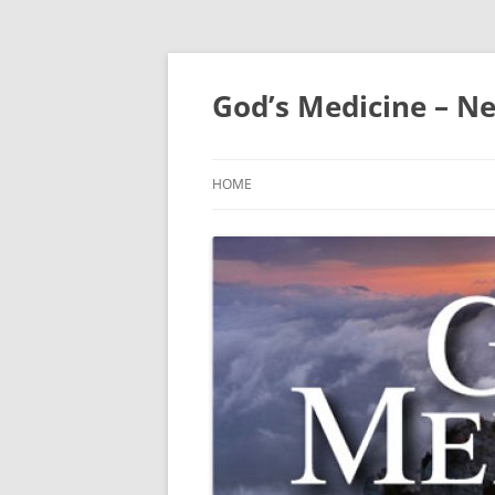
Skip
to
content
God’s Medicine – Ne
HOME