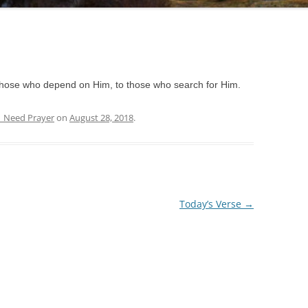
those who depend on Him, to those who search for Him.
| Need Prayer
on
August 28, 2018
.
Today’s Verse
→