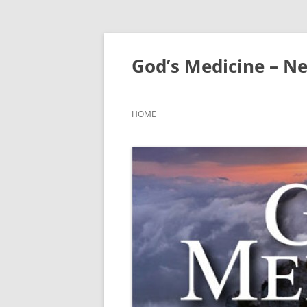
Skip
to
content
God’s Medicine – Ne
HOME