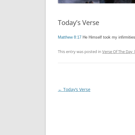
Today’s Verse
Matthew 8:17
He Himself took my infirmitie
This entry was posted in
Verse Of The Day 
Post
←
Today’s Verse
navigation