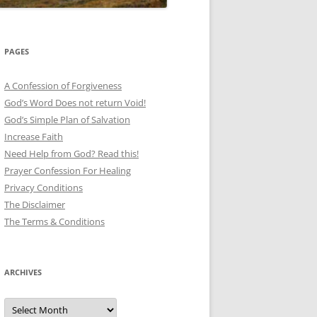
PAGES
A Confession of Forgiveness
God’s Word Does not return Void!
God’s Simple Plan of Salvation
Increase Faith
Need Help from God? Read this!
Prayer Confession For Healing
Privacy Conditions
The Disclaimer
The Terms & Conditions
ARCHIVES
Archives