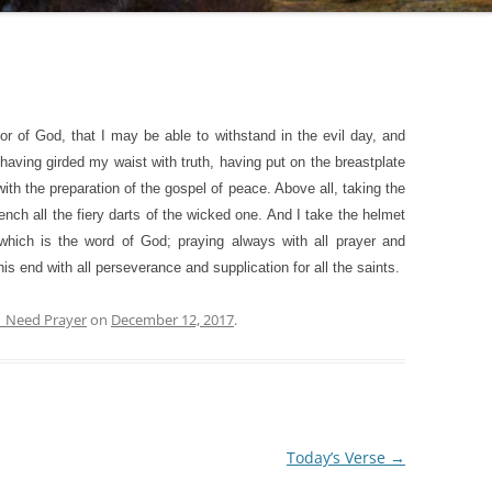
or of God, that I may be able to withstand in the evil day, and
 having girded my waist with truth, having put on the breastplate
th the preparation of the gospel of peace. Above all, taking the
quench all the fiery darts of the wicked one. And I take the helmet
 which is the word of God; praying always with all prayer and
this end with all perseverance and supplication for all the saints.
| Need Prayer
on
December 12, 2017
.
Today’s Verse
→