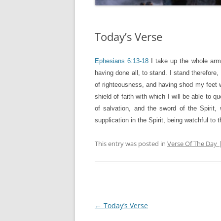
Today’s Verse
Ephesians 6:13-18
I take up the whole arm
having done all, to stand. I stand therefore,
of righteousness, and having shod my feet wi
shield of faith with which I will be able to 
of salvation, and the sword of the Spirit,
supplication in the Spirit, being watchful to 
This entry was posted in
Verse Of The Day 
Post
←
Today’s Verse
navigation