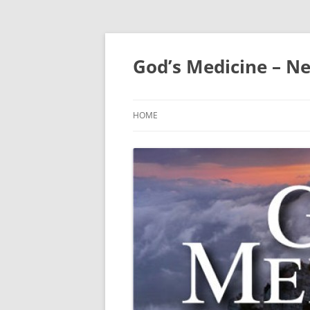
Skip
to
content
God’s Medicine – Ne
HOME