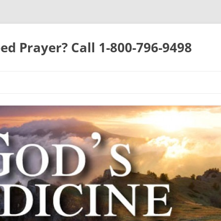
ed Prayer? Call 1-800-796-9498