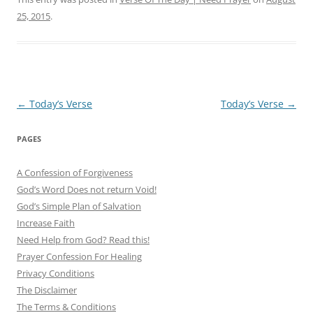
25, 2015
.
Post
←
Today’s Verse
Today’s Verse
→
navigation
PAGES
A Confession of Forgiveness
God’s Word Does not return Void!
God’s Simple Plan of Salvation
Increase Faith
Need Help from God? Read this!
Prayer Confession For Healing
Privacy Conditions
The Disclaimer
The Terms & Conditions