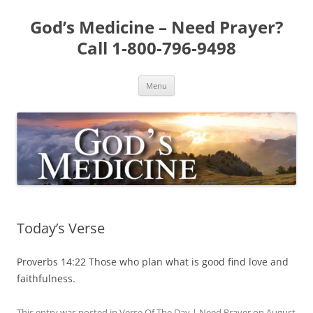
Skip
to
God’s Medicine – Need Prayer?
content
Call 1-800-796-9498
Menu
Today’s Verse
Proverbs 14:22 Those who plan what is good find love and
faithfulness.
This entry was posted in
Verse Of The Day | Need Prayer
on
August