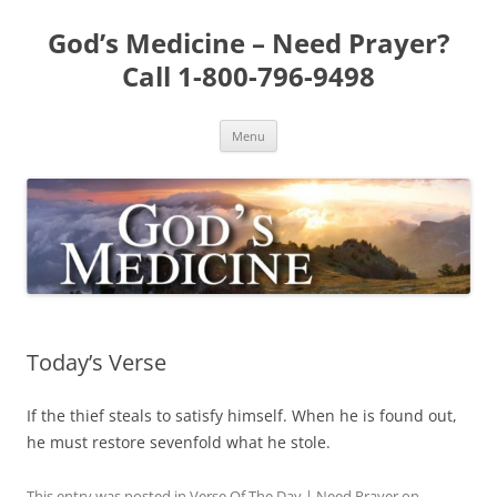
Skip
to
God’s Medicine – Need Prayer?
content
Call 1-800-796-9498
Menu
Today’s Verse
If the thief steals to satisfy himself. When he is found out,
he must restore sevenfold what he stole.
This entry was posted in
Verse Of The Day | Need Prayer
on