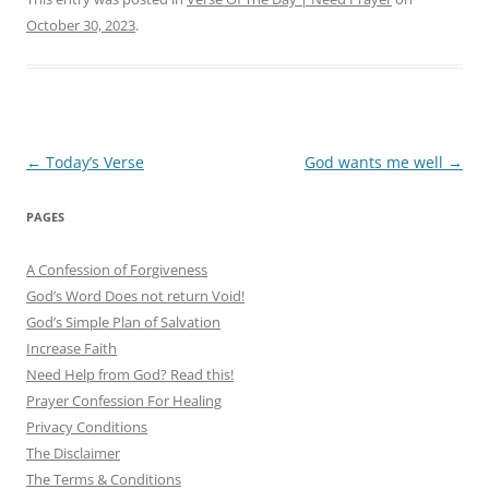
October 30, 2023
.
Post
←
Today’s Verse
God wants me well
→
navigation
PAGES
A Confession of Forgiveness
God’s Word Does not return Void!
God’s Simple Plan of Salvation
Increase Faith
Need Help from God? Read this!
Prayer Confession For Healing
Privacy Conditions
The Disclaimer
The Terms & Conditions