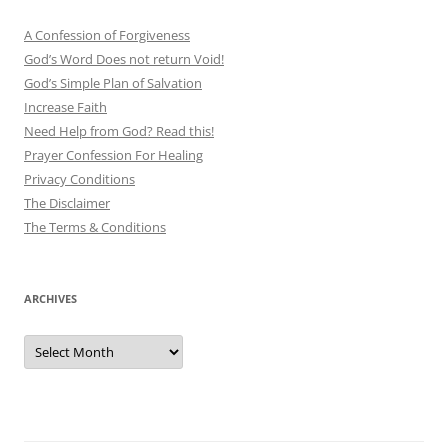
A Confession of Forgiveness
God’s Word Does not return Void!
God’s Simple Plan of Salvation
Increase Faith
Need Help from God? Read this!
Prayer Confession For Healing
Privacy Conditions
The Disclaimer
The Terms & Conditions
ARCHIVES
Archives