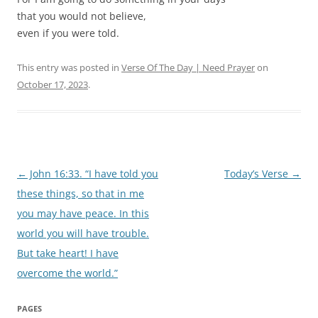
that you would not believe,
even if you were told.
This entry was posted in
Verse Of The Day | Need Prayer
on
October 17, 2023
.
Post
←
John 16:33. “I have told you
Today’s Verse
→
navigation
these things, so that in me
you may have peace. In this
world you will have trouble.
But take heart! I have
overcome the world.”
PAGES