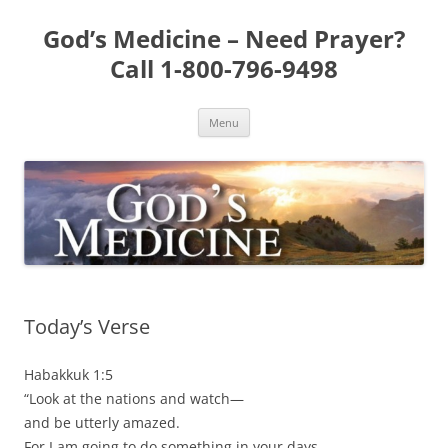
Skip
to
God’s Medicine – Need Prayer?
content
Call 1-800-796-9498
Menu
Today’s Verse
Habakkuk 1:5
“Look at the nations and watch—
and be utterly amazed.
For I am going to do something in your days