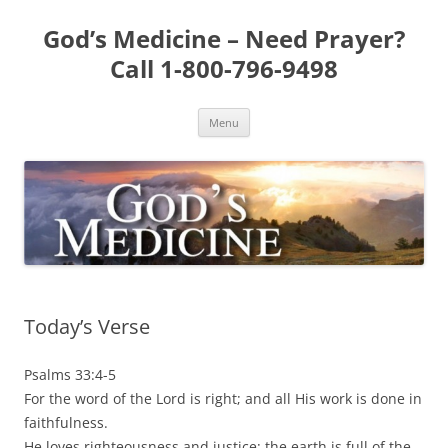
Skip
to
God’s Medicine – Need Prayer?
content
Call 1-800-796-9498
Menu
Today’s Verse
Psalms 33:4-5
For the word of the Lord is right; and all His work is done in
faithfulness.
He loves righteousness and justice; the earth is full of the