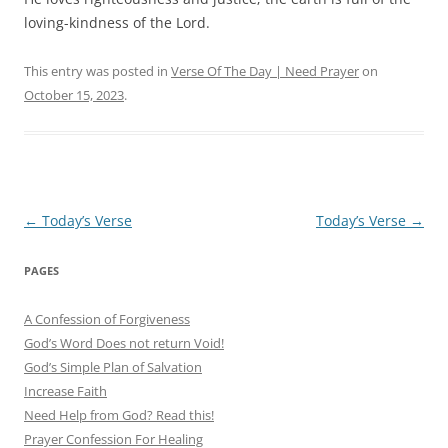
loving-kindness of the Lord.
This entry was posted in
Verse Of The Day | Need Prayer
on
October 15, 2023
.
Post
←
Today’s Verse
Today’s Verse
→
navigation
PAGES
A Confession of Forgiveness
God’s Word Does not return Void!
God’s Simple Plan of Salvation
Increase Faith
Need Help from God? Read this!
Prayer Confession For Healing