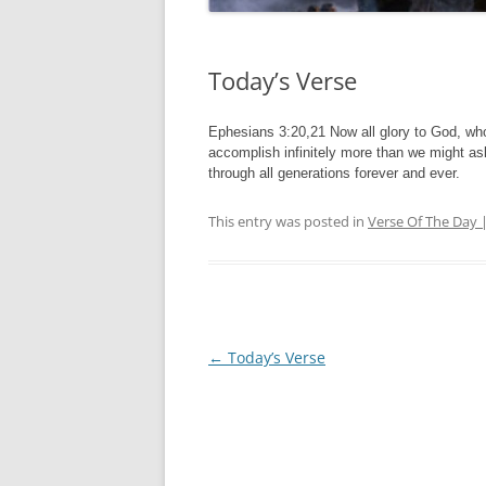
Today’s Verse
Ephesians 3:20,21 Now all glory to God, who
accomplish infinitely more than we might ask
through all generations forever and ever.
This entry was posted in
Verse Of The Day 
Post
←
Today’s Verse
navigation