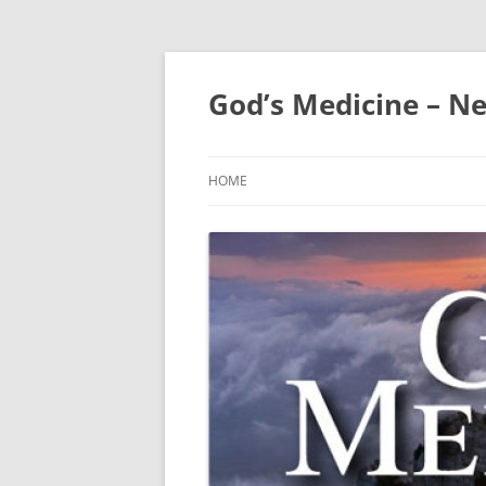
Skip
to
content
God’s Medicine – Ne
HOME