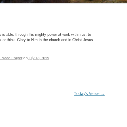
 is able, through His mighty power at work within us, to
 or think. Glory to Him in the church and in Christ Jesus
| Need Prayer
on
July 18, 2019
.
Today’s Verse
→