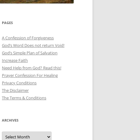
PAGES
A Confession of Forgiveness
God’s Word Does not return Void!
God’s Simple Plan of Salvation
Increase Faith
Need Help from God? Read this!
Prayer Confession For Healing
Privacy Conditions
The Disclaimer
The Terms & Conditions
ARCHIVES
Archives