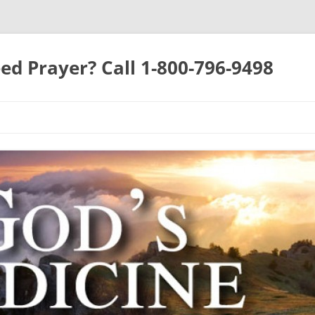
ed Prayer? Call 1-800-796-9498