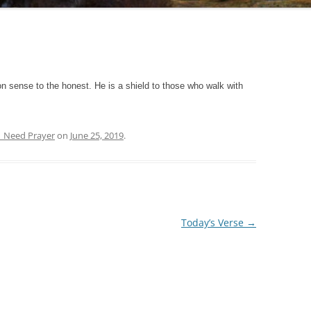
 sense to the honest. He is a shield to those who walk with
| Need Prayer
on
June 25, 2019
.
Today’s Verse
→