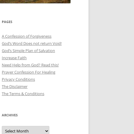
PAGES
A Confession of Forgiveness
God’s Word Does not return Void!
God’s Simple Plan of Salvation
Increase Faith
Need Help from God? Read this!
Prayer Confession For Healing
Privacy Conditions
The Disclaimer
The Terms & Conditions
ARCHIVES
Archives