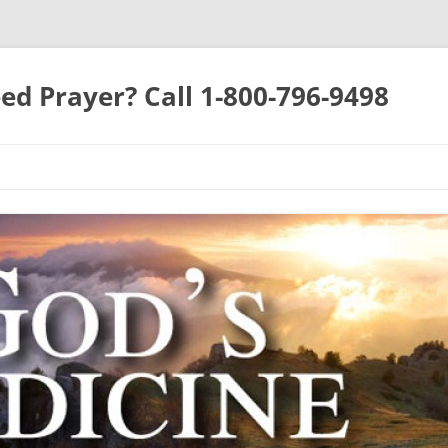
ed Prayer? Call 1-800-796-9498