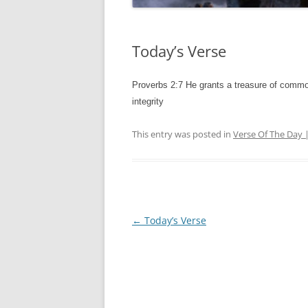
Today’s Verse
Proverbs 2:7 He grants a treasure of common
integrity
This entry was posted in
Verse Of The Day 
Post
←
Today’s Verse
navigation