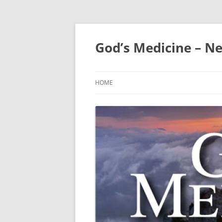
Skip
to
content
God’s Medicine – Ne
HOME