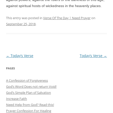
against spiritual hosts of wickedness in the heavenly places.
This entry was posted in
Verse Of The Day | Need Prayer
on
September 25, 2018
.
Post
←
Today’s Verse
Today’s Verse
→
navigation
PAGES
A Confession of Forgiveness
God’s Word Does not return Void!
God’s Simple Plan of Salvation
Increase Faith
Need Help from God? Read this!
Prayer Confession For Healing