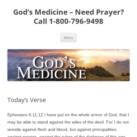
Skip
to
God’s Medicine – Need Prayer?
content
Call 1-800-796-9498
Menu
Today’s Verse
Ephesians 6:11,12 I have put on the whole armor of God, that I
may be able to stand against the wiles of the devil. For I do not
wrestle against flesh and blood, but against principalities,
against powers, against the rulers of the darkness of this age,