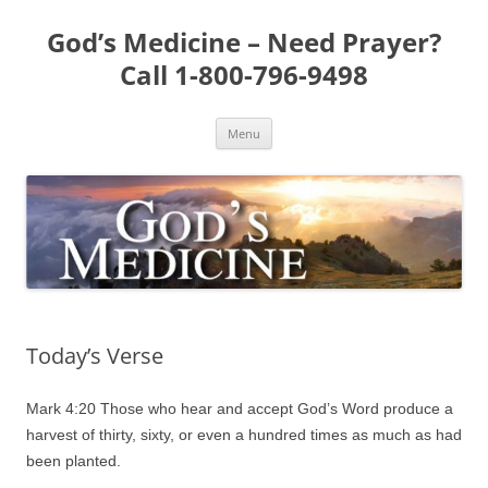
Skip
to
God’s Medicine – Need Prayer?
content
Call 1-800-796-9498
Menu
Today’s Verse
Mark 4:20 Those who hear and accept God’s Word produce a
harvest of thirty, sixty, or even a hundred times as much as had
been planted.