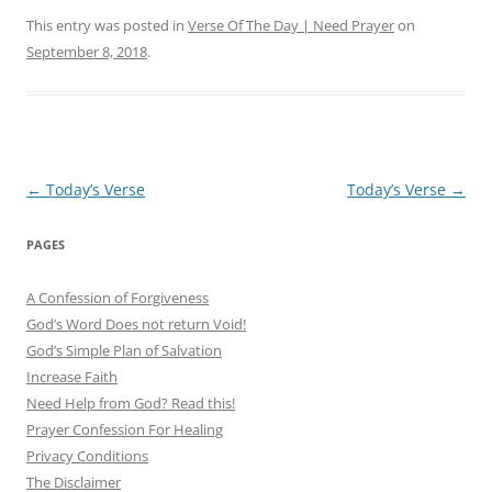
This entry was posted in
Verse Of The Day | Need Prayer
on
September 8, 2018
.
Post
←
Today’s Verse
Today’s Verse
→
navigation
PAGES
A Confession of Forgiveness
God’s Word Does not return Void!
God’s Simple Plan of Salvation
Increase Faith
Need Help from God? Read this!
Prayer Confession For Healing
Privacy Conditions
The Disclaimer