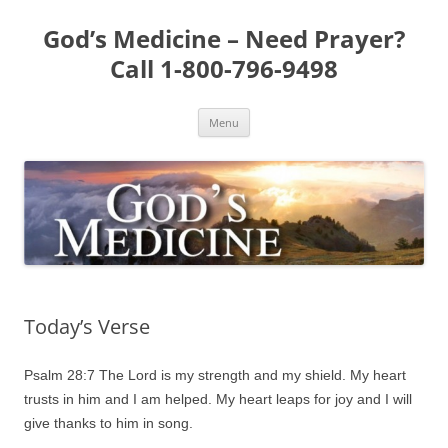
Skip
to
God’s Medicine – Need Prayer?
content
Call 1-800-796-9498
Menu
Today’s Verse
Psalm 28:7 The Lord is my strength and my shield. My heart
trusts in him and I am helped. My heart leaps for joy and I will
give thanks to him in song.