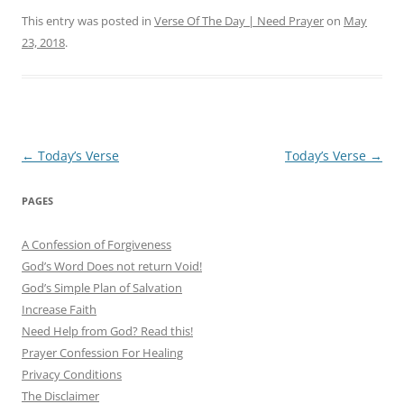
This entry was posted in
Verse Of The Day | Need Prayer
on
May
23, 2018
.
Post
←
Today’s Verse
Today’s Verse
→
navigation
PAGES
A Confession of Forgiveness
God’s Word Does not return Void!
God’s Simple Plan of Salvation
Increase Faith
Need Help from God? Read this!
Prayer Confession For Healing
Privacy Conditions
The Disclaimer