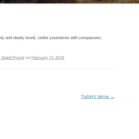
ly and dearly loved, clothe yourselves with compassion,
.
| Need Prayer
on
February 13, 2018
.
Today’s Verse
→