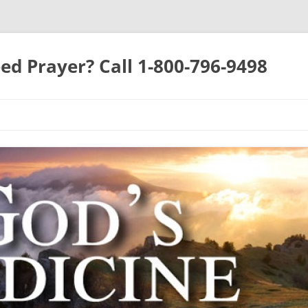
ed Prayer? Call 1-800-796-9498