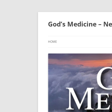
Skip
to
content
God’s Medicine – Ne
HOME