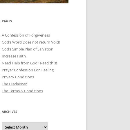
PAGES
A Confession of Forgiveness
God’s Word Does not return Void!
God’s Simple Plan of Salvation
Increase Faith
Need Help from God? Read this!
Prayer Confession For Healing
Privacy Conditions
The Disclaimer
The Terms & Conditions
ARCHIVES
Archives