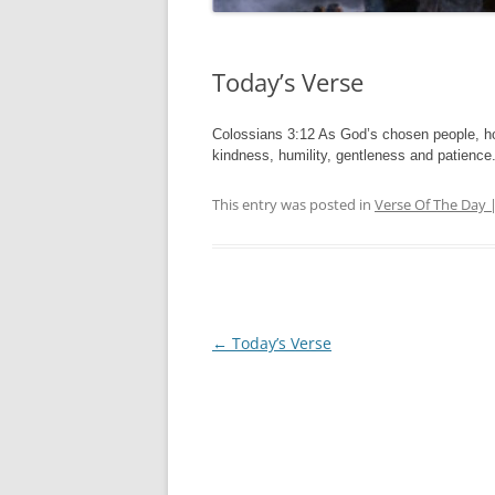
Today’s Verse
Colossians 3:12 As God’s chosen people, ho
kindness, humility, gentleness and patience
This entry was posted in
Verse Of The Day 
Post
←
Today’s Verse
navigation