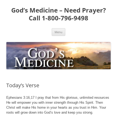
Skip
to
God’s Medicine – Need Prayer?
content
Call 1-800-796-9498
Menu
Today’s Verse
Ephesians 3:16,17 I pray that from His glorious, unlimited resources
He will empower you with inner strength through His Spirit. Then
Christ will make His home in your hearts as you trust in Him. Your
roots will grow down into God’s love and keep you strong.