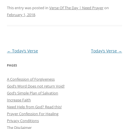
This entry was posted in
Verse Of The Day | Need Prayer
on
February 1, 2018
.
Post
←
Today’s Verse
Today’s Verse
→
navigation
PAGES
A Confession of Forgiveness
God’s Word Does not return Void!
God’s Simple Plan of Salvation
Increase Faith
Need Help from God? Read this!
Prayer Confession For Healing
Privacy Conditions
The Disclaimer