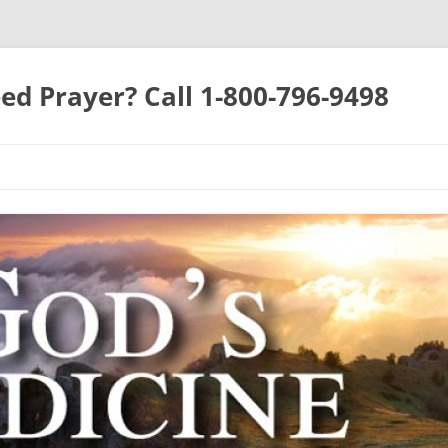
ed Prayer? Call 1-800-796-9498