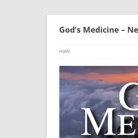
Skip
to
content
God’s Medicine – Ne
HOME