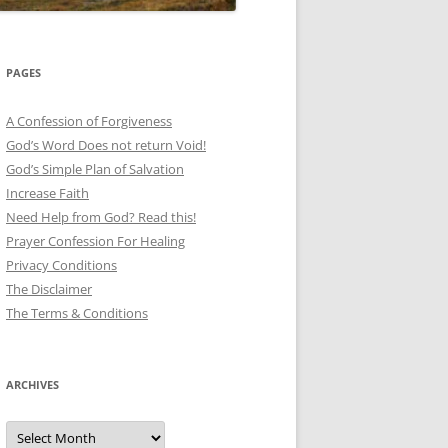
PAGES
A Confession of Forgiveness
God’s Word Does not return Void!
God’s Simple Plan of Salvation
Increase Faith
Need Help from God? Read this!
Prayer Confession For Healing
Privacy Conditions
The Disclaimer
The Terms & Conditions
ARCHIVES
Archives