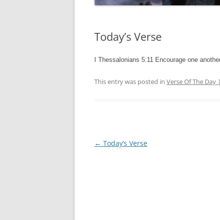
Today’s Verse
I Thessalonians 5:11 Encourage one another
This entry was posted in
Verse Of The Day 
Post
←
Today’s Verse
navigation