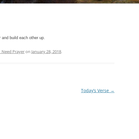
 and build each other up.
| Need Prayer
on
January 28, 2018
.
Today’s Verse
→