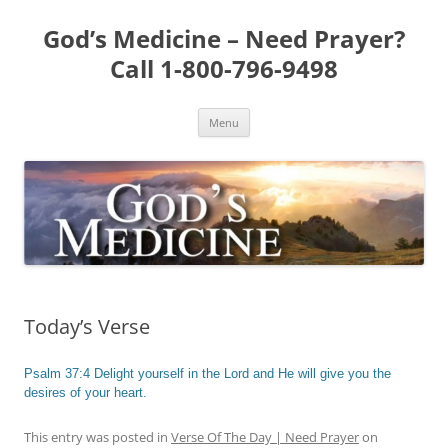
Skip
to
God’s Medicine – Need Prayer?
content
Call 1-800-796-9498
Menu
Today’s Verse
Psalm 37:4 Delight yourself in the Lord and He will give you the
desires of your heart.
This entry was posted in
Verse Of The Day | Need Prayer
on