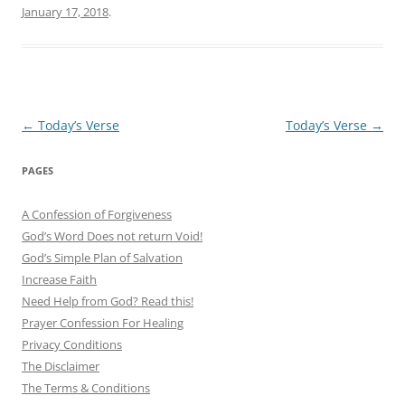
January 17, 2018
.
Post
←
Today’s Verse
Today’s Verse
→
navigation
PAGES
A Confession of Forgiveness
God’s Word Does not return Void!
God’s Simple Plan of Salvation
Increase Faith
Need Help from God? Read this!
Prayer Confession For Healing
Privacy Conditions
The Disclaimer
The Terms & Conditions