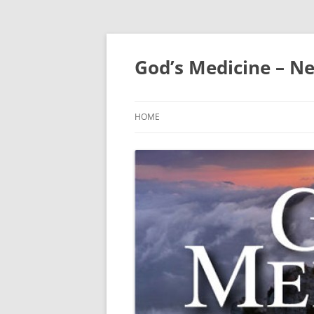
Skip
to
content
God’s Medicine – Ne
HOME