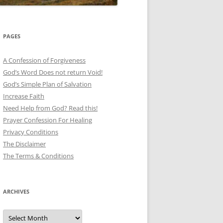
PAGES
A Confession of Forgiveness
God’s Word Does not return Void!
God’s Simple Plan of Salvation
Increase Faith
Need Help from God? Read this!
Prayer Confession For Healing
Privacy Conditions
The Disclaimer
The Terms & Conditions
ARCHIVES
Archives