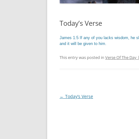
Today’s Verse
James 1:5 If any of you lacks wisdom, he sh
and it will be given to him.
This entry was posted in
Verse Of The Day 
Post
←
Today’s Verse
navigation