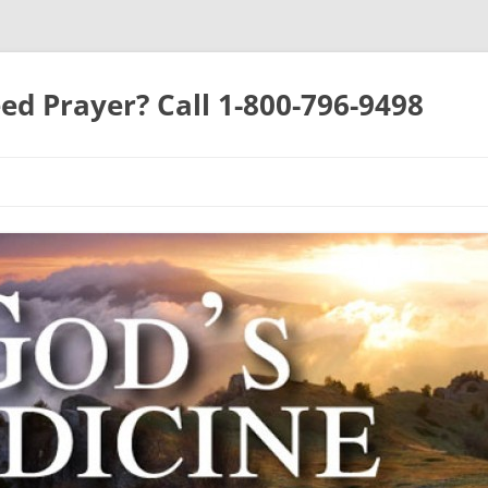
ed Prayer? Call 1-800-796-9498