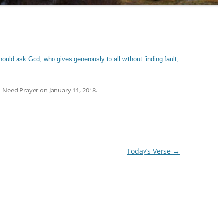
ould ask God, who gives generously to all without finding fault,
| Need Prayer
on
January 11, 2018
.
Today’s Verse
→