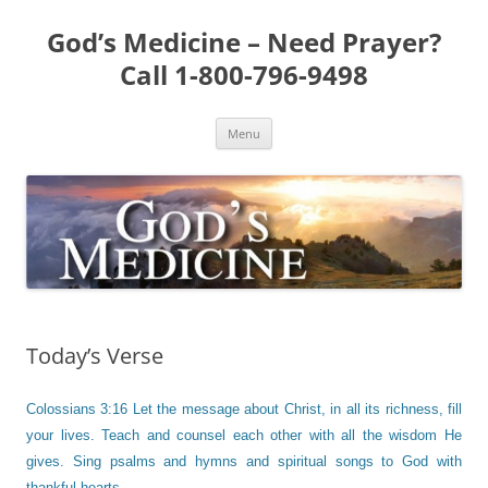
Skip
to
God’s Medicine – Need Prayer?
content
Call 1-800-796-9498
Menu
Today’s Verse
Colossians 3:16 Let the message about Christ, in all its richness, fill
your lives. Teach and counsel each other with all the wisdom He
gives. Sing psalms and hymns and spiritual songs to God with
thankful hearts.