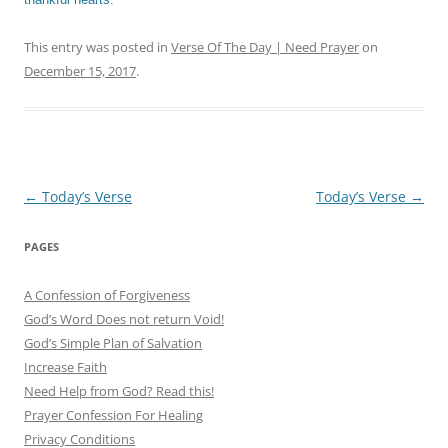
This entry was posted in
Verse Of The Day | Need Prayer
on
December 15, 2017
.
Post
←
Today’s Verse
Today’s Verse
→
navigation
PAGES
A Confession of Forgiveness
God’s Word Does not return Void!
God’s Simple Plan of Salvation
Increase Faith
Need Help from God? Read this!
Prayer Confession For Healing
Privacy Conditions