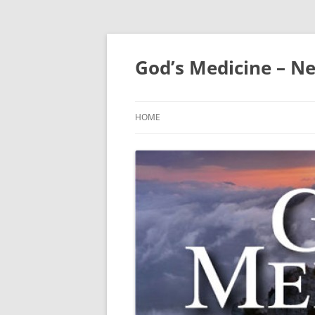
Skip
to
content
God’s Medicine – Ne
HOME