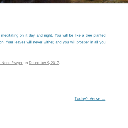
 meditating on it day and night. You will be like a tree planted
n. Your leaves will never wither, and you will prosper in all you
| Need Prayer
on
December 9, 2017
.
Today’s Verse
→