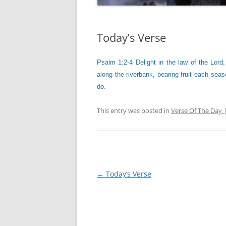
Today’s Verse
Psalm 1:2-4 Delight in the law of the Lord,
along the riverbank, bearing fruit each seaso
do.
This entry was posted in
Verse Of The Day 
Post
←
Today’s Verse
navigation