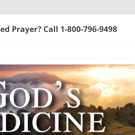
ed Prayer? Call 1-800-796-9498