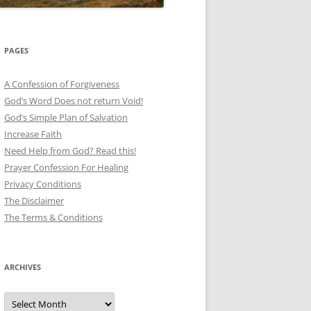
PAGES
A Confession of Forgiveness
God’s Word Does not return Void!
God’s Simple Plan of Salvation
Increase Faith
Need Help from God? Read this!
Prayer Confession For Healing
Privacy Conditions
The Disclaimer
The Terms & Conditions
ARCHIVES
Archives