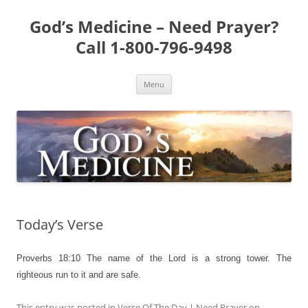
Skip
to
God’s Medicine – Need Prayer?
content
Call 1-800-796-9498
Menu
Today’s Verse
Proverbs 18:10
The name of the Lord is a strong tower. The
righteous run to it and are safe.
This entry was posted in
Verse Of The Day | Need Prayer
on