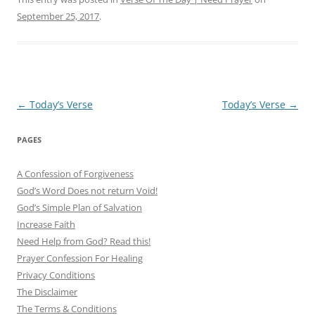
September 25, 2017
.
Post
←
Today’s Verse
Today’s Verse
→
navigation
PAGES
A Confession of Forgiveness
God’s Word Does not return Void!
God’s Simple Plan of Salvation
Increase Faith
Need Help from God? Read this!
Prayer Confession For Healing
Privacy Conditions
The Disclaimer
The Terms & Conditions