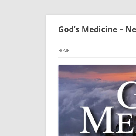
Skip
to
content
God’s Medicine – Ne
HOME