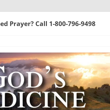
ed Prayer? Call 1-800-796-9498