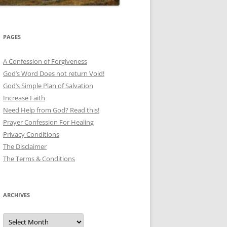
PAGES
A Confession of Forgiveness
God’s Word Does not return Void!
God’s Simple Plan of Salvation
Increase Faith
Need Help from God? Read this!
Prayer Confession For Healing
Privacy Conditions
The Disclaimer
The Terms & Conditions
ARCHIVES
Archives