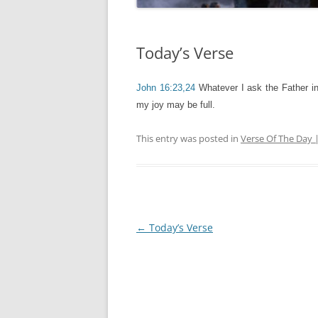
Today’s Verse
John 16:23,24
Whatever I ask the Father in
my joy may be full.
This entry was posted in
Verse Of The Day 
Post
←
Today’s Verse
navigation