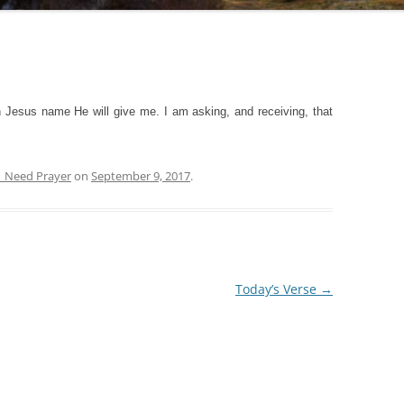
 Jesus name He will give me. I am asking, and receiving, that
| Need Prayer
on
September 9, 2017
.
Today’s Verse
→