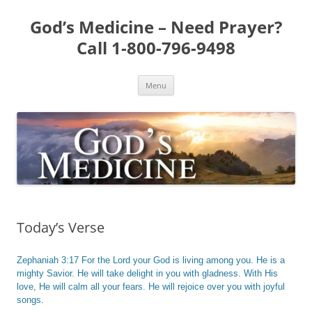
Skip
to
God’s Medicine – Need Prayer?
content
Call 1-800-796-9498
Menu
Today’s Verse
Zephaniah 3:17 For the Lord your God is living among you. He is a
mighty Savior. He will take delight in you with gladness. With His
love, He will calm all your fears. He will rejoice over you with joyful
songs.