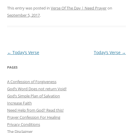
This entry was posted in
Verse Of The Day | Need Prayer
on
September 5, 2017
.
Post
←
Today’s Verse
Today’s Verse
→
navigation
PAGES
A Confession of Forgiveness
God’s Word Does not return Void!
God’s Simple Plan of Salvation
Increase Faith
Need Help from God? Read this!
Prayer Confession For Healing
Privacy Conditions
The Disclaimer