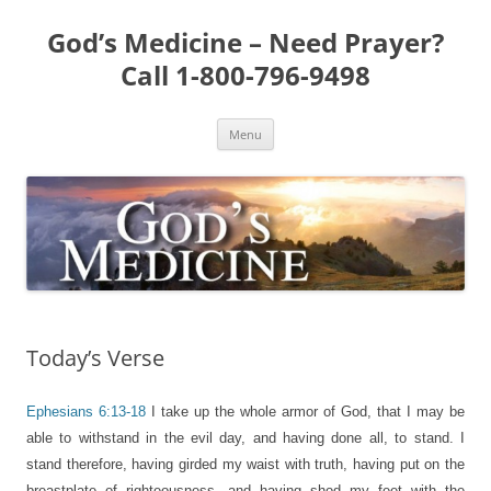
Skip
to
God’s Medicine – Need Prayer?
content
Call 1-800-796-9498
Menu
Today’s Verse
Ephesians 6:13-18
I take up the whole armor of God, that I may be
able to withstand in the evil day, and having done all, to stand. I
stand therefore, having girded my waist with truth, having put on the
breastplate of righteousness, and having shod my feet with the