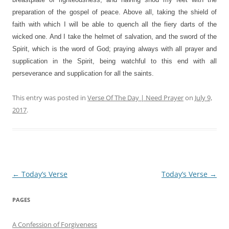
preparation of the gospel of peace. Above all, taking the shield of
faith with which I will be able to quench all the fiery darts of the
wicked one. And I take the helmet of salvation, and the sword of the
Spirit, which is the word of God; praying always with all prayer and
supplication in the Spirit, being watchful to this end with all
perseverance and supplication for all the saints.
This entry was posted in
Verse Of The Day | Need Prayer
on
July 9,
2017
.
Post
←
Today’s Verse
Today’s Verse
→
navigation
PAGES
A Confession of Forgiveness