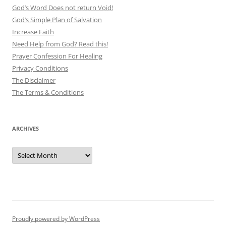
God’s Word Does not return Void!
God’s Simple Plan of Salvation
Increase Faith
Need Help from God? Read this!
Prayer Confession For Healing
Privacy Conditions
The Disclaimer
The Terms & Conditions
ARCHIVES
Archives
Proudly powered by WordPress