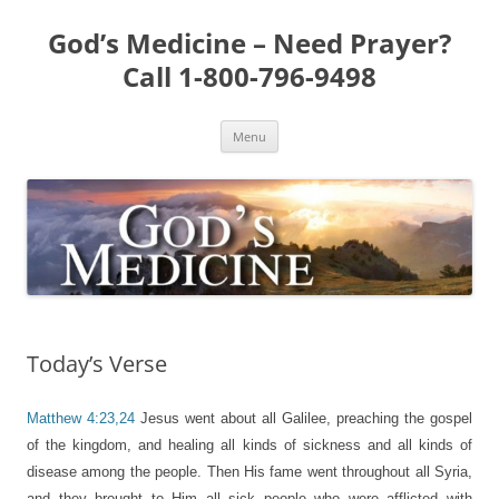
Skip
to
God’s Medicine – Need Prayer?
content
Call 1-800-796-9498
Menu
Today’s Verse
Matthew 4:23,24
Jesus went about all Galilee, preaching the gospel
of the kingdom, and healing all kinds of sickness and all kinds of
disease among the people. Then His fame went throughout all Syria,
and they brought to Him all sick people who were afflicted with