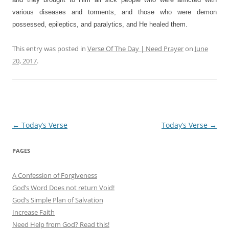
various diseases and torments, and those who were demon
possessed, epileptics, and paralytics, and He healed them.
This entry was posted in
Verse Of The Day | Need Prayer
on
June
20, 2017
.
Post
←
Today’s Verse
Today’s Verse
→
navigation
PAGES
A Confession of Forgiveness
God’s Word Does not return Void!
God’s Simple Plan of Salvation
Increase Faith
Need Help from God? Read this!