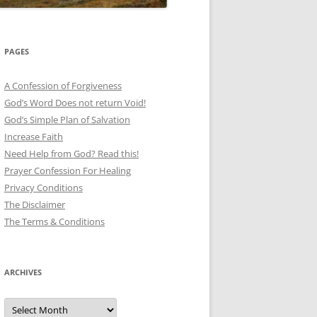
PAGES
A Confession of Forgiveness
God’s Word Does not return Void!
God’s Simple Plan of Salvation
Increase Faith
Need Help from God? Read this!
Prayer Confession For Healing
Privacy Conditions
The Disclaimer
The Terms & Conditions
ARCHIVES
Archives