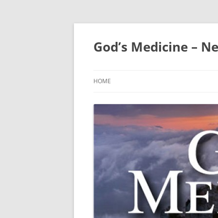
Skip
to
content
God’s Medicine – Ne
HOME