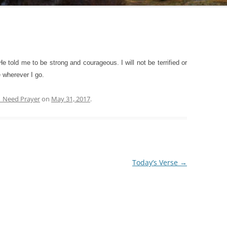
ld me to be strong and courageous. I will not be terrified or
 wherever I go.
| Need Prayer
on
May 31, 2017
.
Today’s Verse
→