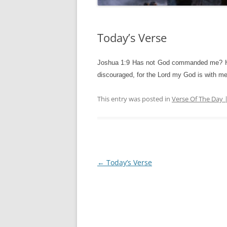
Today’s Verse
Joshua 1:9 Has not God commanded me? He to
discouraged, for the Lord my God is with me
This entry was posted in
Verse Of The Day 
Post
←
Today’s Verse
navigation