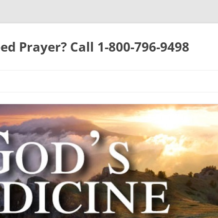
ed Prayer? Call 1-800-796-9498