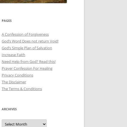
PAGES
A Confession of Forgiveness
God’s Word Does not return Void!
God’s Simple Plan of Salvation
Increase Faith
Need Help from God? Read this!
Prayer Confession For Healing
Privacy Conditions
The Disclaimer
The Terms & Conditions
ARCHIVES
Archives