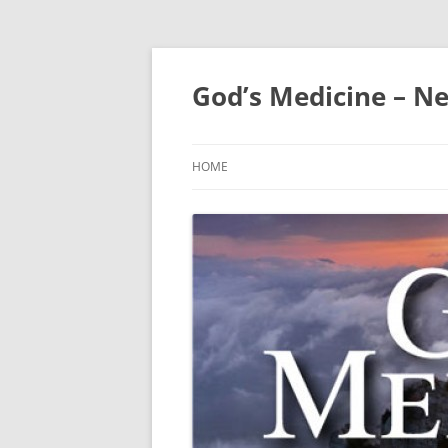
Skip
to
content
God’s Medicine – Ne
HOME