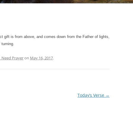
t gift is from above, and comes down from the Father of lights,
 turning.
| Need Prayer
on
May 16, 2017
.
Today’s Verse
→