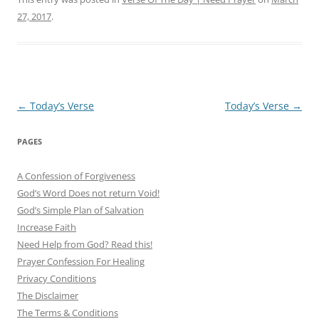
27, 2017
.
Post
←
Today’s Verse
Today’s Verse
→
navigation
PAGES
A Confession of Forgiveness
God’s Word Does not return Void!
God’s Simple Plan of Salvation
Increase Faith
Need Help from God? Read this!
Prayer Confession For Healing
Privacy Conditions
The Disclaimer
The Terms & Conditions