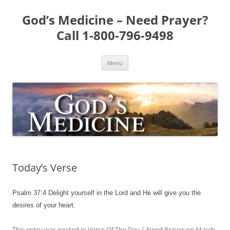
Skip
to
God’s Medicine – Need Prayer?
content
Call 1-800-796-9498
Menu
Today’s Verse
Psalm 37:4 Delight yourself in the Lord and He will give you the
desires of your heart.
This entry was posted in
Verse Of The Day | Need Prayer
on
March