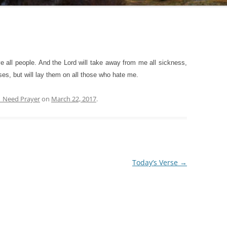
e all people. And the Lord will take away from me all sickness,
eases, but will lay them on all those who hate me.
| Need Prayer
on
March 22, 2017
.
Today’s Verse
→