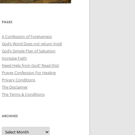
PAGES
A Confession of Forgiveness
God’s Word Does not return Void!
God’s Simple Plan of Salvation
Increase Faith
Need Help from God? Read this!
Prayer Confession For Healing
Privacy Conditions
The Disclaimer
The Terms & Conditions
ARCHIVES
Archives