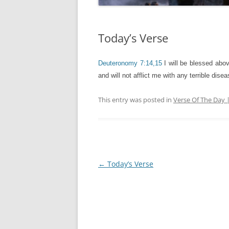
Today’s Verse
Deuteronomy 7:14,15
I will be blessed abov
and will not afflict me with any terrible dis
This entry was posted in
Verse Of The Day 
Post
←
Today’s Verse
navigation