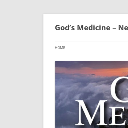
Skip
to
content
God’s Medicine – Ne
HOME