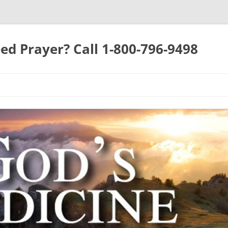
ed Prayer? Call 1-800-796-9498