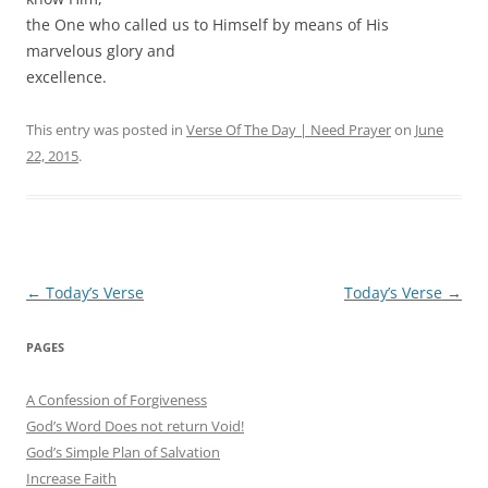
the One who called us to Himself by means of His
marvelous glory and
excellence.
This entry was posted in
Verse Of The Day | Need Prayer
on
June
22, 2015
.
Post
←
Today’s Verse
Today’s Verse
→
navigation
PAGES
A Confession of Forgiveness
God’s Word Does not return Void!
God’s Simple Plan of Salvation
Increase Faith