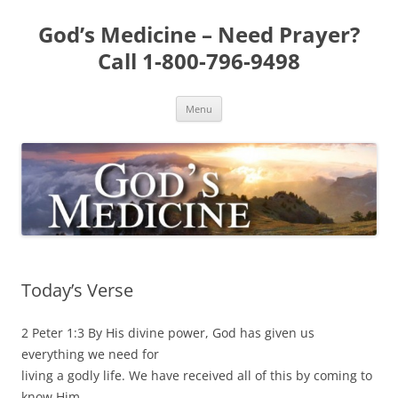
Skip
to
God’s Medicine – Need Prayer?
content
Call 1-800-796-9498
Menu
Today’s Verse
2 Peter 1:3 By His divine power, God has given us
everything we need for
living a godly life. We have received all of this by coming to
know Him,