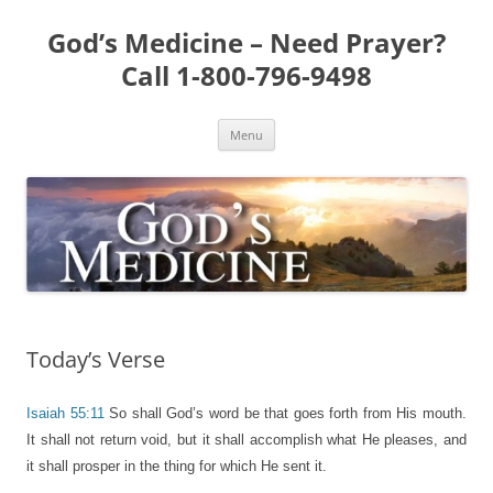
Skip
to
God’s Medicine – Need Prayer?
content
Call 1-800-796-9498
Menu
Today’s Verse
Isaiah 55:11
So shall God’s word be that goes forth from His mouth.
It shall not return void, but it shall accomplish what He pleases, and
it shall prosper in the thing for which He sent it.