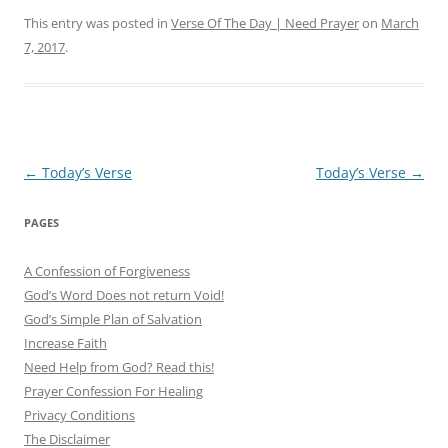
This entry was posted in
Verse Of The Day | Need Prayer
on
March
7, 2017
.
Post
←
Today’s Verse
Today’s Verse
→
navigation
PAGES
A Confession of Forgiveness
God’s Word Does not return Void!
God’s Simple Plan of Salvation
Increase Faith
Need Help from God? Read this!
Prayer Confession For Healing
Privacy Conditions
The Disclaimer