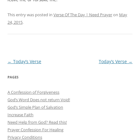
This entry was posted in
Verse Of The Day | Need Prayer
on
May
24, 2015
.
Post
←
Today’s Verse
Today’s Verse
→
navigation
PAGES
A Confession of Forgiveness
God’s Word Does not return Void!
God’s Simple Plan of Salvation
Increase Faith
Need Help from God? Read this!
Prayer Confession For Healing
Privacy Conditions