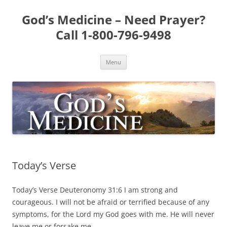
Skip
to
God’s Medicine – Need Prayer?
content
Call 1-800-796-9498
Menu
Today’s Verse
Today’s Verse Deuteronomy 31:6 I am strong and
courageous. I will not be afraid or terrified because of any
symptoms, for the Lord my God goes with me. He will never
leave me or forsake me.