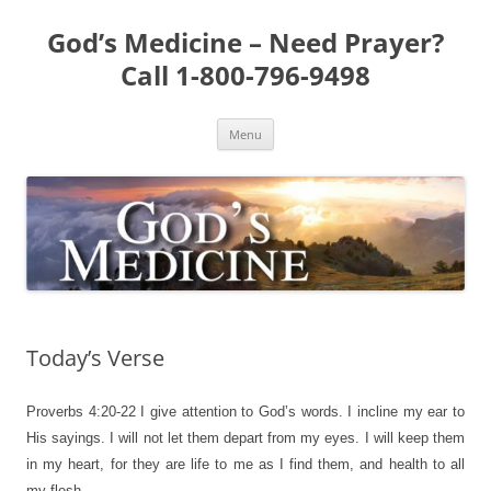
Skip
to
God’s Medicine – Need Prayer?
content
Call 1-800-796-9498
Menu
Today’s Verse
Proverbs 4:20-22
I give attention to God’s words. I incline my ear to
His sayings. I will not let them depart from my eyes. I will keep them
in my heart, for they are life to me as I find them, and health to all
my flesh.