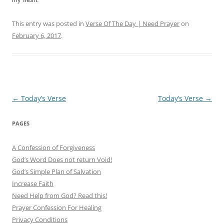
This entry was posted in
Verse Of The Day | Need Prayer
on
February 6, 2017
.
Post
←
Today’s Verse
Today’s Verse
→
navigation
PAGES
A Confession of Forgiveness
God’s Word Does not return Void!
God’s Simple Plan of Salvation
Increase Faith
Need Help from God? Read this!
Prayer Confession For Healing
Privacy Conditions