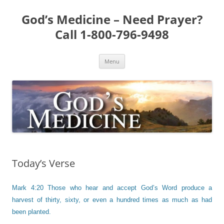
Skip
to
God’s Medicine – Need Prayer?
content
Call 1-800-796-9498
Menu
Today’s Verse
Mark 4:20 Those who hear and accept God’s Word produce a
harvest of thirty, sixty, or even a hundred times as much as had
been planted.