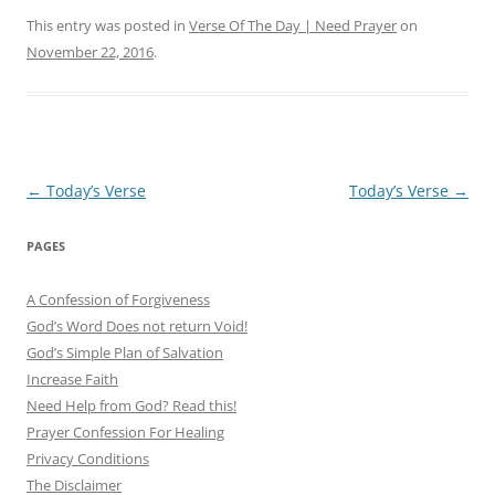
This entry was posted in
Verse Of The Day | Need Prayer
on
November 22, 2016
.
Post
←
Today’s Verse
Today’s Verse
→
navigation
PAGES
A Confession of Forgiveness
God’s Word Does not return Void!
God’s Simple Plan of Salvation
Increase Faith
Need Help from God? Read this!
Prayer Confession For Healing
Privacy Conditions
The Disclaimer