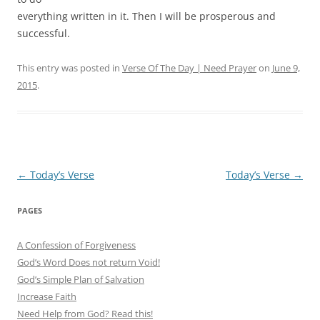
everything written in it. Then I will be prosperous and
successful.
This entry was posted in
Verse Of The Day | Need Prayer
on
June 9,
2015
.
Post
←
Today’s Verse
Today’s Verse
→
navigation
PAGES
A Confession of Forgiveness
God’s Word Does not return Void!
God’s Simple Plan of Salvation
Increase Faith
Need Help from God? Read this!