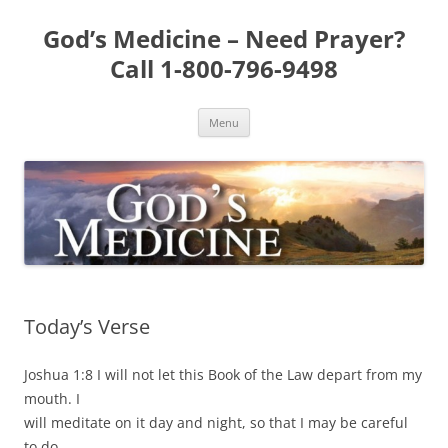
Skip
to
God’s Medicine – Need Prayer?
content
Call 1-800-796-9498
Menu
Today’s Verse
Joshua 1:8 I will not let this Book of the Law depart from my
mouth. I
will meditate on it day and night, so that I may be careful
to do