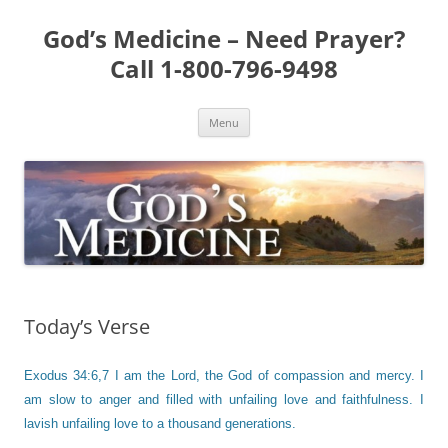
Skip
to
God’s Medicine – Need Prayer?
content
Call 1-800-796-9498
Menu
Today’s Verse
Exodus 34:6,7 I am the Lord, the God of compassion and mercy. I
am slow to anger and filled with unfailing love and faithfulness. I
lavish unfailing love to a thousand generations.