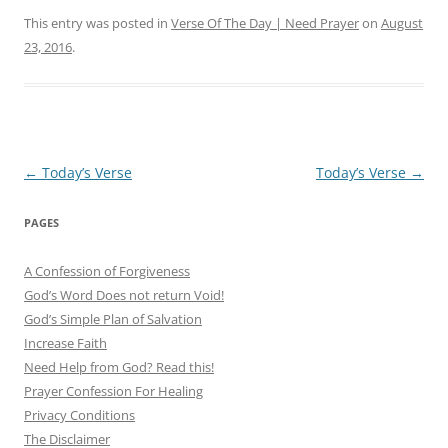
This entry was posted in
Verse Of The Day | Need Prayer
on
August
23, 2016
.
Post
←
Today’s Verse
Today’s Verse
→
navigation
PAGES
A Confession of Forgiveness
God’s Word Does not return Void!
God’s Simple Plan of Salvation
Increase Faith
Need Help from God? Read this!
Prayer Confession For Healing
Privacy Conditions
The Disclaimer