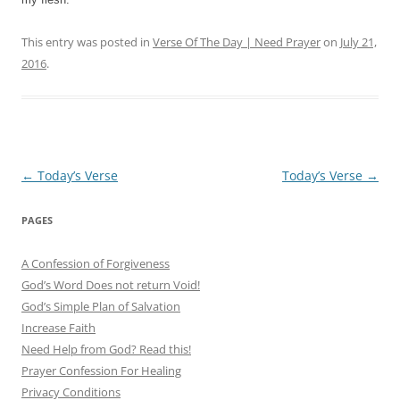
This entry was posted in
Verse Of The Day | Need Prayer
on
July 21,
2016
.
Post
←
Today’s Verse
Today’s Verse
→
navigation
PAGES
A Confession of Forgiveness
God’s Word Does not return Void!
God’s Simple Plan of Salvation
Increase Faith
Need Help from God? Read this!
Prayer Confession For Healing
Privacy Conditions