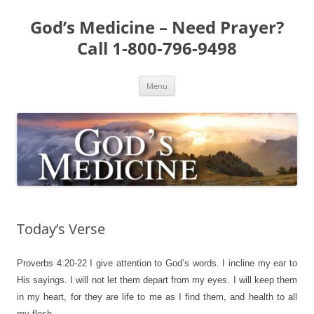
Skip
to
God’s Medicine – Need Prayer?
content
Call 1-800-796-9498
Menu
Today’s Verse
Proverbs 4:20-22
I give attention to God’s words. I incline my ear to
His sayings. I will not let them depart from my eyes. I will keep them
in my heart, for they are life to me as I find them, and health to all
my flesh.