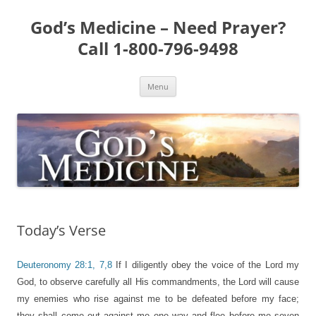
Skip
to
God’s Medicine – Need Prayer?
content
Call 1-800-796-9498
Menu
Today’s Verse
Deuteronomy 28:1, 7,8
If I diligently obey the voice of the Lord my
God, to observe carefully all His commandments, the Lord will cause
my enemies who rise against me to be defeated before my face;
they shall come out against me one way and flee before me seven