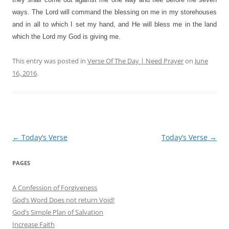
ways. The Lord will command the blessing on me in my storehouses
and in all to which I set my hand, and He will bless me in the land
which the Lord my God is giving me.
This entry was posted in
Verse Of The Day | Need Prayer
on
June
16, 2016
.
Post
←
Today’s Verse
Today’s Verse
→
navigation
PAGES
A Confession of Forgiveness
God’s Word Does not return Void!
God’s Simple Plan of Salvation
Increase Faith