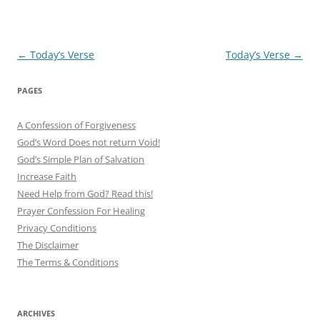
Post
←
Today’s Verse
Today’s Verse
→
navigation
PAGES
A Confession of Forgiveness
God’s Word Does not return Void!
God’s Simple Plan of Salvation
Increase Faith
Need Help from God? Read this!
Prayer Confession For Healing
Privacy Conditions
The Disclaimer
The Terms & Conditions
ARCHIVES