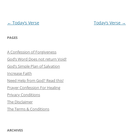
Post
←
Today’s Verse
Today’s Verse
→
navigation
PAGES
A Confession of Forgiveness
God’s Word Does not return Void!
God’s Simple Plan of Salvation
Increase Faith
Need Help from God? Read this!
Prayer Confession For Healing
Privacy Conditions
The Disclaimer
The Terms & Conditions
ARCHIVES