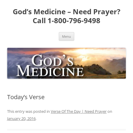
Skip
to
God’s Medicine – Need Prayer?
content
Call 1-800-796-9498
Menu
Today’s Verse
This entry was posted in
Verse Of The Day | Need Prayer
on
January 20, 2016
.