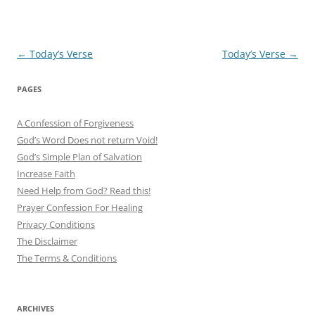
Post
←
Today’s Verse
Today’s Verse
→
navigation
PAGES
A Confession of Forgiveness
God’s Word Does not return Void!
God’s Simple Plan of Salvation
Increase Faith
Need Help from God? Read this!
Prayer Confession For Healing
Privacy Conditions
The Disclaimer
The Terms & Conditions
ARCHIVES