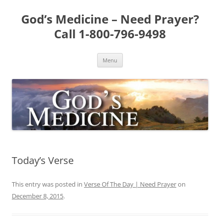
Skip
to
God’s Medicine – Need Prayer?
content
Call 1-800-796-9498
Menu
Today’s Verse
This entry was posted in
Verse Of The Day | Need Prayer
on
December 8, 2015
.