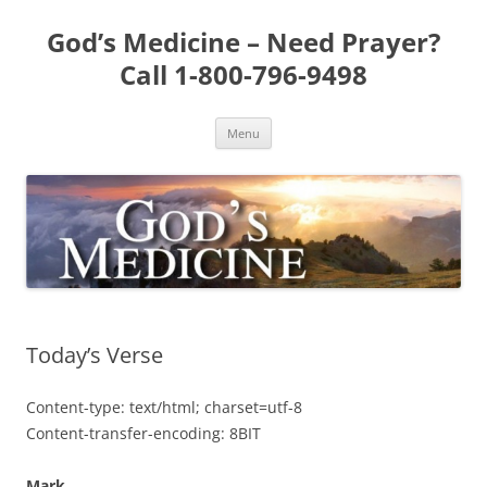
Skip
to
God’s Medicine – Need Prayer?
content
Call 1-800-796-9498
Menu
Today’s Verse
Content-type: text/html; charset=utf-8
Content-transfer-encoding: 8BIT
Mark