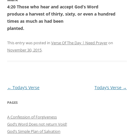
4:20 Those who hear and accept God’s Word
produce a harvest of thirty, sixty, or even a hundred
times as much as had been
planted.
This entry was posted in
Verse Of The Day | Need Prayer
on
November 30, 2015
.
Post
←
Today’s Verse
Today’s Verse
→
navigation
PAGES
A Confession of Forgiveness
God’s Word Does not return Void!
God’s Simple Plan of Salvation