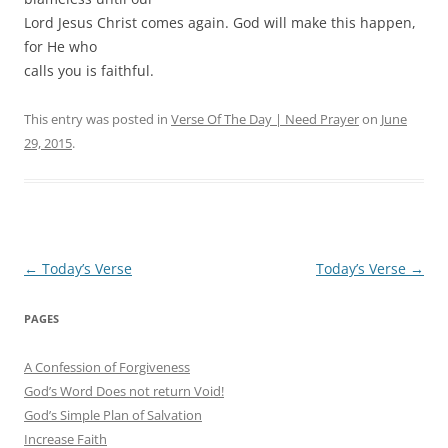
Lord Jesus Christ comes again. God will make this happen,
for He who
calls you is faithful.
This entry was posted in
Verse Of The Day | Need Prayer
on
June
29, 2015
.
Post
←
Today’s Verse
Today’s Verse
→
navigation
PAGES
A Confession of Forgiveness
God’s Word Does not return Void!
God’s Simple Plan of Salvation
Increase Faith