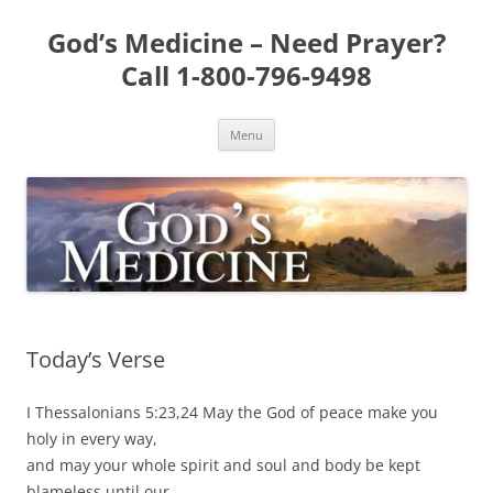
Skip
to
God’s Medicine – Need Prayer?
content
Call 1-800-796-9498
Menu
Today’s Verse
I Thessalonians 5:23,24 May the God of peace make you
holy in every way,
and may your whole spirit and soul and body be kept
blameless until our